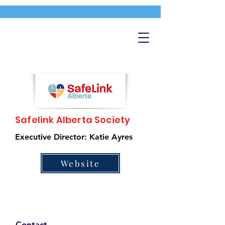
Safelink Alberta Society
Executive Director: Katie Ayres
Website
Contact