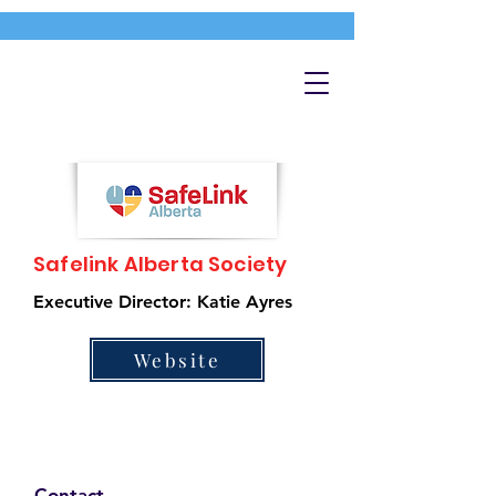
Safelink Alberta Society
Executive Director: Katie Ayres
Website
Contact