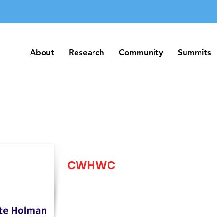
About
Research
Community
Summits
About
Research
Community
Summits
CWHWC