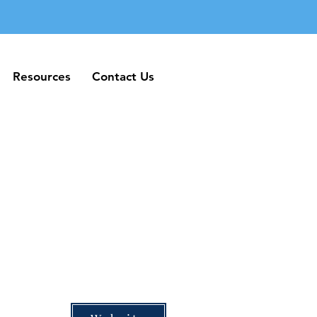
Resources
Contact Us
Resources
Contact Us