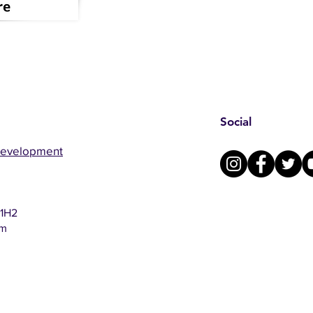
Social
Development
 1H2
om