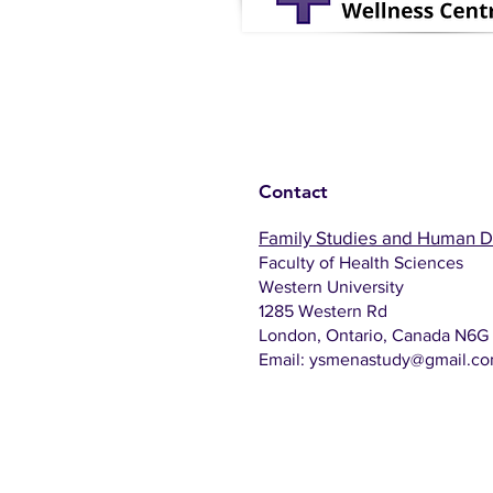
Contact
Family Studies and Human 
Faculty of Health Sciences
Western University
1285 Western Rd
London, Ontario, Canada N6G
Email:
ysmenastudy@gmail.c