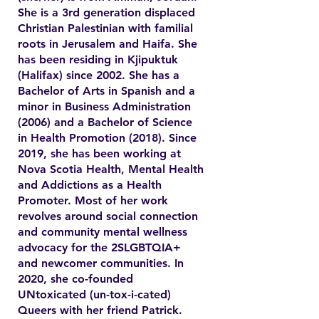
She is a 3rd generation displaced
Christian Palestinian with familial
roots in Jerusalem and Haifa. She
has been residing in Kjipuktuk
(Halifax) since 2002. She has a
Bachelor of Arts in Spanish and a
minor in Business Administration
(2006) and a Bachelor of Science
in Health Promotion (2018). Since
2019, she has been working at
Nova Scotia Health, Mental Health
and Addictions as a Health
Promoter. Most of her work
revolves around social connection
and community mental wellness
advocacy for the 2SLGBTQIA+
and newcomer communities. In
2020, she co-founded
UNtoxicated (un-tox-i-cated)
Queers with her friend Patrick.