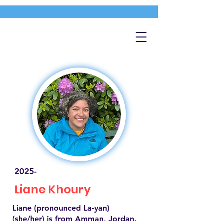
2025-
Liane Khoury
Liane (pronounced La-yan)
(she/her) is from Amman, Jordan.