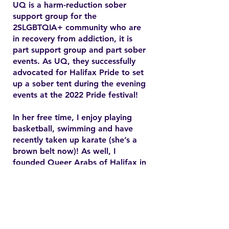
UQ is a harm-reduction sober
support group for the
2SLGBTQIA+ community who are
in recovery from addiction, it is
part support group and part sober
events. As UQ, they successfully
advocated for Halifax Pride to set
up a sober tent during the evening
events at the 2022 Pride festival!
In her free time, I enjoy playing
basketball, swimming and have
recently taken up karate (she’s a
brown belt now)! As well, I
founded Queer Arabs of Halifax in
2015 and have since found my
chosen family and community.