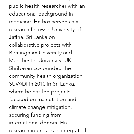
public health researcher with an
educational background in
medicine. He has served as a
research fellow in University of
Jaffna, Sri Lanka on
collaborative projects with
Birmingham University and
Manchester University, UK.
Shribavan co-founded the
community health organization
SUVADI in 2010 in Sri Lanka,
where he has led projects
focused on malnutrition and
climate change mitigation,
securing funding from
international donors. His
research interest is in integrated