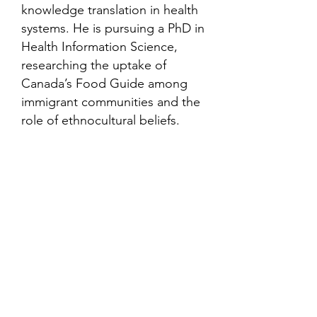
knowledge translation in health
systems. He is pursuing a PhD in
Health Information Science,
researching the uptake of
Canada’s Food Guide among
immigrant communities and the
role of ethnocultural beliefs.
Contact
Family Studies and Human
Development
Faculty of Health Sciences
Western University