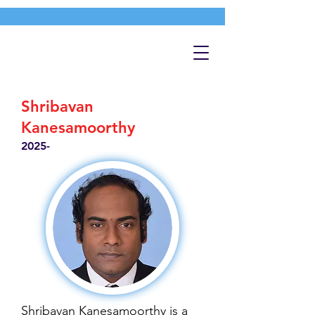
Shribavan
Kanesamoorthy
2025-
Shribavan Kanesamoorthy is a