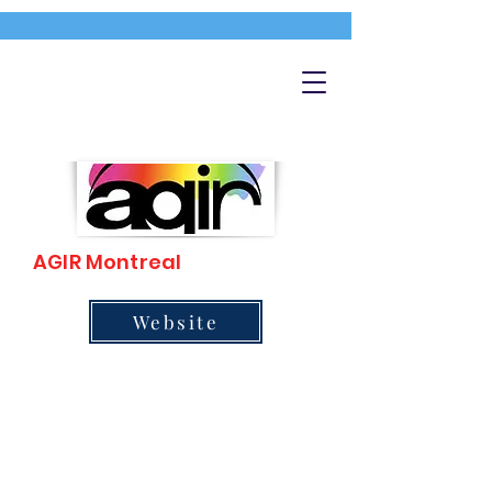
AGIR Montreal
Website