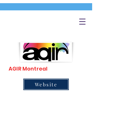
AGIR Montreal
Website