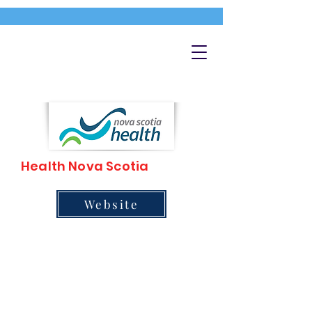
Health Nova Scotia
Website