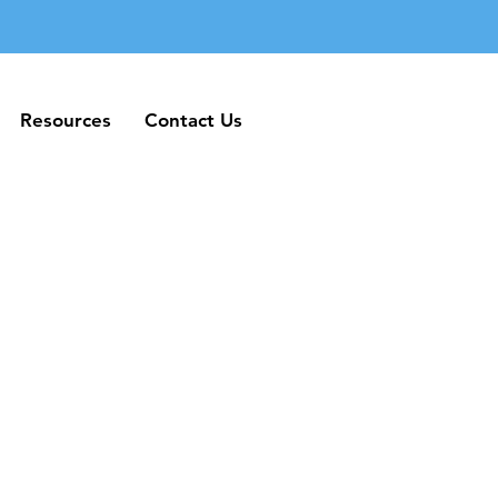
Resources
Contact Us
Resources
Contact Us