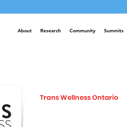
About
Research
Community
Summits
About
Research
Community
Summits
Trans Wellness Ontario