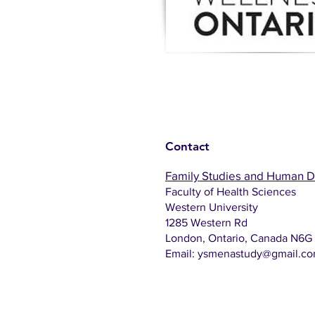
Contact
Family Studies and Human 
Faculty of Health Sciences
Western University
1285 Western Rd
London, Ontario, Canada N6G
Email:
ysmenastudy@gmail.c