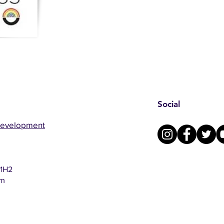
Social
Development
 1H2
om