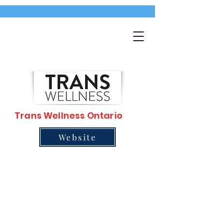
Trans Wellness Ontario
Website