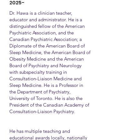
2025-
Dr. Hawa is a clinician teacher,
educator and administrator. He is a
distinguished fellow of the American
Psychiatric Association, and the
Canadian Psychiatric Association; a
Diplomate of the American Board of
Sleep Medicine, the American Board of
Obesity Medicine and the American
Board of Psychiatry and Neurology
with subspecialty training in
Consultation-Liaison Medicine and
Sleep Medicine. He is a Professor in
the Department of Psychiatry,
University of Toronto. He is also the
President of the Canadian Academy of
Consultation-Liaison Psychiatry.
He has multiple teaching and
educational awards locally, nationally