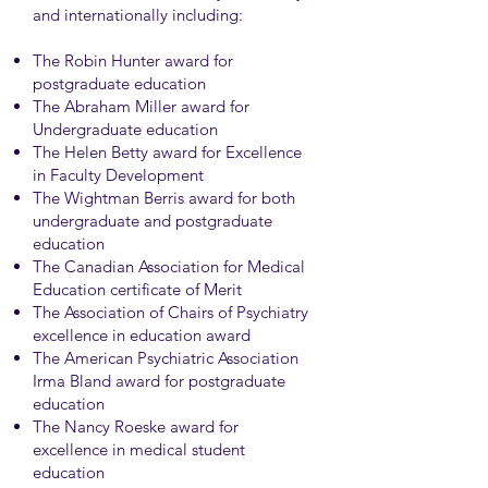
and internationally including:
The Robin Hunter award for
postgraduate education
The Abraham Miller award for
Undergraduate education
The Helen Betty award for Excellence
in Faculty Development
The Wightman Berris award for both
undergraduate and postgraduate
education
The Canadian Association for Medical
Education certificate of Merit
The Association of Chairs of Psychiatry
excellence in education award
The American Psychiatric Association
Irma Bland award for postgraduate
education
The Nancy Roeske award for
excellence in medical student
education