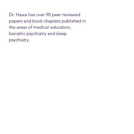
Dr. Hawa has over 90 peer reviewed
papers and book chapters published in
the areas of medical education,
bariatric psychiatry and sleep
psychiatry.
He has held many administrative
positions including deputy director at
the University of Toronto Medical
School, director for the Consultation
Liaison Division and director of
Undergraduate Medical Education in
the Department of Psychiatry,
University of Toronto.
University Health Network
Toronto Western Hospital
Main Pavilion 7th Floor Rm#428
Toronto M5T2S8