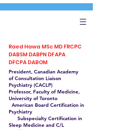
Raed Hawa MSc MD FRCPC
DABSM DABPN DFAPA
DFCPA DABOM
President, Canadian Academy
of Consultation Liaison
Psychiatry (CACLP)
Professor, Faculty of Medicine,
University of Toronto
American Board Certification in
Psychiatry
Subspecialty Certification in
Sleep Medicine and C/L