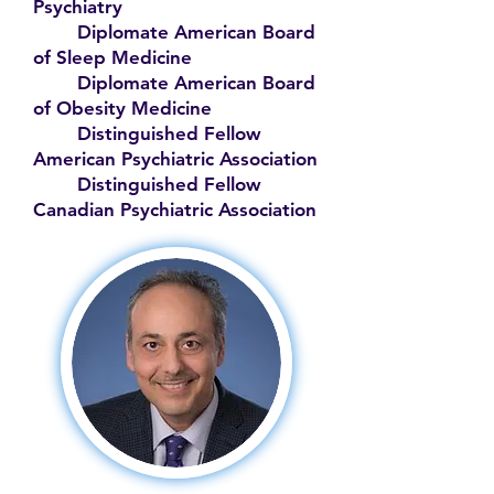
Psychiatry
Diplomate American Board
of Sleep Medicine
Diplomate American Board
of Obesity Medicine
Distinguished Fellow
American Psychiatric Association
Distinguished Fellow
Canadian Psychiatric Association