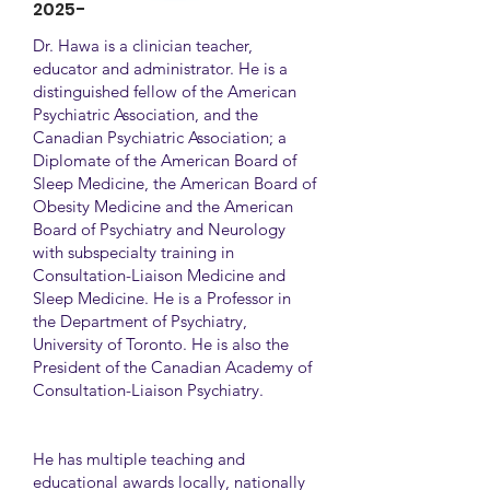
2025-
Dr. Hawa is a clinician teacher,
educator and administrator. He is a
distinguished fellow of the American
Psychiatric Association, and the
Canadian Psychiatric Association; a
Diplomate of the American Board of
Sleep Medicine, the American Board of
Obesity Medicine and the American
Board of Psychiatry and Neurology
with subspecialty training in
Consultation-Liaison Medicine and
Sleep Medicine. He is a Professor in
the Department of Psychiatry,
University of Toronto. He is also the
President of the Canadian Academy of
Consultation-Liaison Psychiatry.
He has multiple teaching and
educational awards locally, nationally