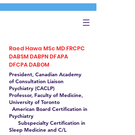
Raed Hawa MSc MD FRCPC
DABSM DABPN DFAPA
DFCPA DABOM
President, Canadian Academy
of Consultation Liaison
Psychiatry (CACLP)
Professor, Faculty of Medicine,
University of Toronto
American Board Certification in
Psychiatry
Subspecialty Certification in
Sleep Medicine and C/L