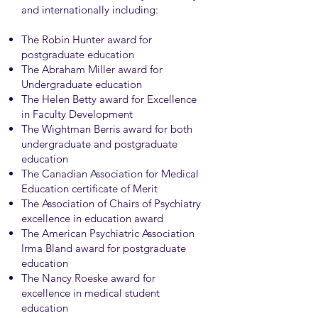
and internationally including:
The Robin Hunter award for
postgraduate education
The Abraham Miller award for
Undergraduate education
The Helen Betty award for Excellence
in Faculty Development
The Wightman Berris award for both
undergraduate and postgraduate
education
The Canadian Association for Medical
Education certificate of Merit
The Association of Chairs of Psychiatry
excellence in education award
The American Psychiatric Association
Irma Bland award for postgraduate
education
The Nancy Roeske award for
excellence in medical student
education