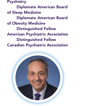
Psychiatry
Diplomate American Board
of Sleep Medicine
Diplomate American Board
of Obesity Medicine
Distinguished Fellow
American Psychiatric Association
Distinguished Fellow
Canadian Psychiatric Association