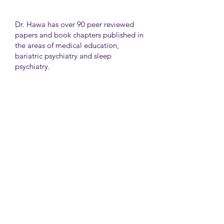
Dr. Hawa has over 90 peer reviewed
papers and book chapters published in
the areas of medical education,
bariatric psychiatry and sleep
psychiatry.
He has held many administrative
positions including deputy director at
the University of Toronto Medical
School, director for the Consultation
Liaison Division and director of
Undergraduate Medical Education in
the Department of Psychiatry,
University of Toronto.
University Health Network
Toronto Western Hospital
Main Pavilion 7th Floor Rm#428
Toronto M5T2S8