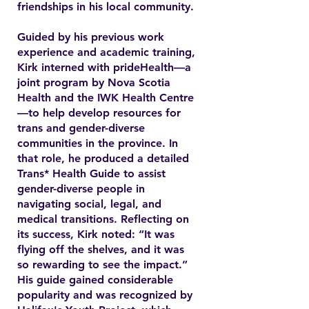
friendships in his local community.
Guided by his previous work
experience and academic training,
Kirk interned with prideHealth—a
joint program by Nova Scotia
Health and the IWK Health Centre
—to help develop resources for
trans and gender-diverse
communities in the province. In
that role, he produced a detailed
Trans* Health Guide to assist
gender-diverse people in
navigating social, legal, and
medical transitions. Reflecting on
its success, Kirk noted: “It was
flying off the shelves, and it was
so rewarding to see the impact.”
His guide gained considerable
popularity and was recognized by