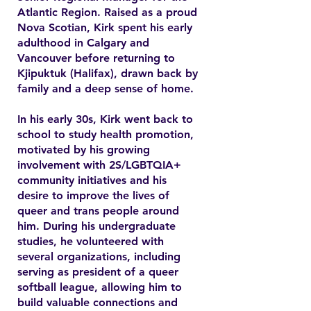
Atlantic Region. Raised as a proud
Nova Scotian, Kirk spent his early
adulthood in Calgary and
Vancouver before returning to
Kjipuktuk (Halifax), drawn back by
family and a deep sense of home.
In his early 30s, Kirk went back to
school to study health promotion,
motivated by his growing
involvement with 2S/LGBTQIA+
community initiatives and his
desire to improve the lives of
queer and trans people around
him. During his undergraduate
studies, he volunteered with
several organizations, including
serving as president of a queer
softball league, allowing him to
build valuable connections and