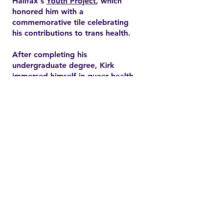
Halifax's
Youth Project
, which
honored him with a
commemorative tile celebrating
his contributions to trans health.
After completing his
undergraduate degree, Kirk
immersed himself in queer health
research and pursued a master’s
degree in health promotion at
Dalhousie University. His master's
thesis explored end-of-life care
expectations among older gay
men, addressing often overlooked
needs in queer healthcare.
Contact