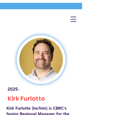
2025-
Kirk Furlotte
Kirk Furlotte (he/him) is CBRC’s
Senior Regional Manager for the