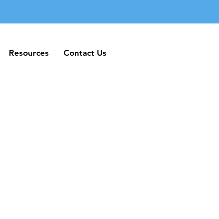
Resources
Contact Us
Resources
Contact Us