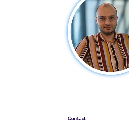
Contact