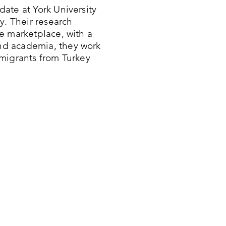
ate at York University
y. Their research
e marketplace, with a
nd academia, they work
migrants from Turkey