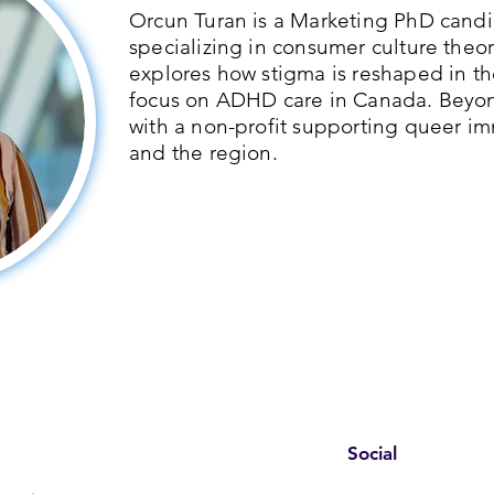
Orcun Turan is a Marketing PhD candid
specializing in consumer culture theor
explores how stigma is reshaped in th
focus on ADHD care in Canada. Beyo
with a non-profit supporting queer im
and the region.
Social