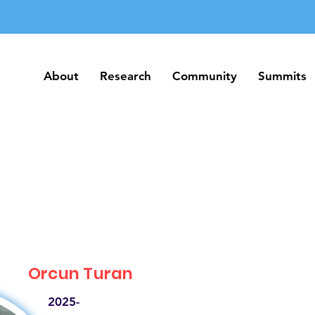
About
Research
Community
Summits
About
Research
Community
Summits
Orcun Turan
2025-