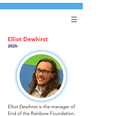
Elliot Dewhirst
2025-
Elliot Dewhirst is the manager of
End of the Rainbow Foundation,