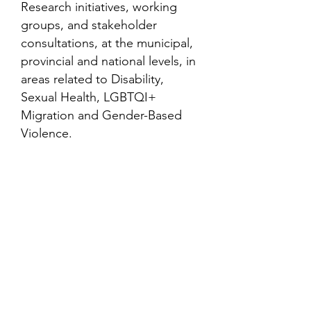
Research initiatives, working
groups, and stakeholder
consultations, at the municipal,
provincial and national levels, in
areas related to Disability,
Sexual Health, LGBTQI+
Migration and Gender-Based
Violence.
Contact
Family Studies and Human
Development
Faculty of Health Sciences