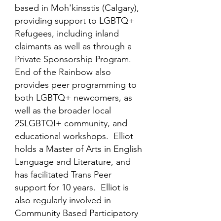
based in Moh'kinsstis (Calgary),
providing support to LGBTQ+
Refugees, including inland
claimants as well as through a
Private Sponsorship Program.
End of the Rainbow also
provides peer programming to
both LGBTQ+ newcomers, as
well as the broader local
2SLGBTQI+ community, and
educational workshops. Elliot
holds a Master of Arts in English
Language and Literature, and
has facilitated Trans Peer
support for 10 years. Elliot is
also regularly involved in
Community Based Participatory