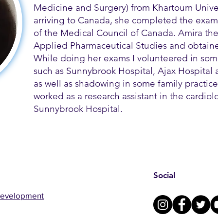
Medicine and Surgery) from Khartoum Univer
arriving to Canada, she completed the exams
of the Medical Council of Canada. Amira th
Applied Pharmaceutical Studies and obtained
While doing her exams I volunteered in some
such as Sunnybrook Hospital, Ajax Hospital a
as well as shadowing in some family practice 
worked as a research assistant in the cardio
Sunnybrook Hospital.
Social
Development