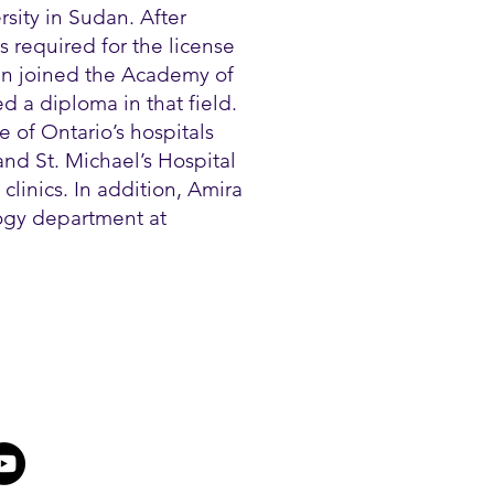
sity in Sudan. After
 required for the license
en joined the Academy of
 a diploma in that field.
 of Ontario’s hospitals
nd St. Michael’s Hospital
clinics. In addition, Amira
logy department at