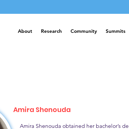
About
Research
Community
Summits
About
Research
Community
Summits
Amira Shenouda
Amira Shenouda obtained her bachelor’s de