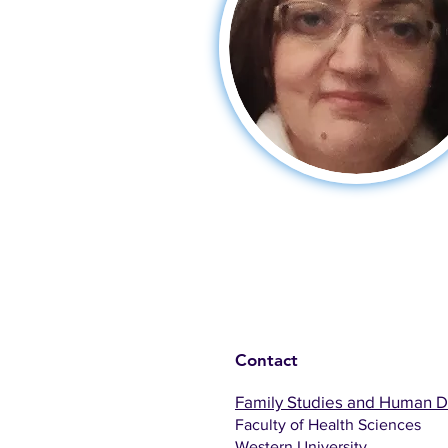
Contact
Family Studies and Human 
Faculty of Health Sciences
Western University