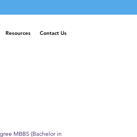
Resources
Contact Us
Resources
Contact Us
gree MBBS (Bachelor in