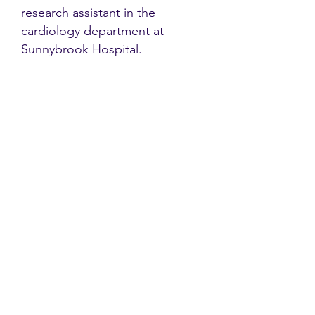
research assistant in the
cardiology department at
Sunnybrook Hospital.
Contact
Family Studies and Human
Development
Faculty of Health Sciences
Western University
1285 Western Rd
London, Ontario, Canada N6G 1H2
Email:
ysmenastudy@gmail.com
Social