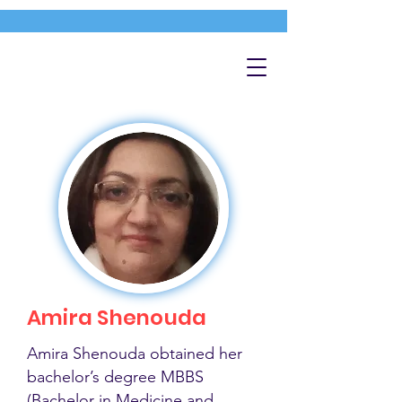
Amira Shenouda
Amira Shenouda obtained her
bachelor’s degree MBBS
(Bachelor in Medicine and