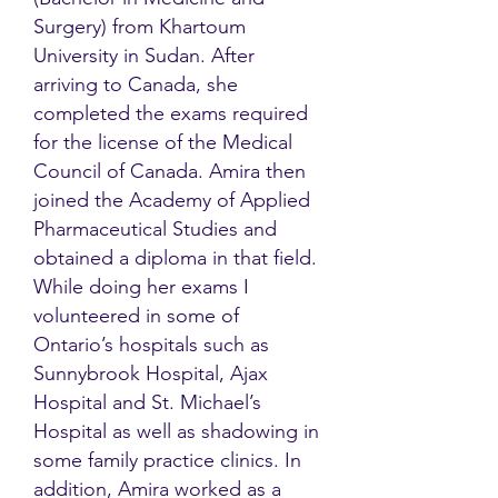
Surgery) from Khartoum
University in Sudan. After
arriving to Canada, she
completed the exams required
for the license of the Medical
Council of Canada. Amira then
joined the Academy of Applied
Pharmaceutical Studies and
obtained a diploma in that field.
While doing her exams I
volunteered in some of
Ontario’s hospitals such as
Sunnybrook Hospital, Ajax
Hospital and St. Michael’s
Hospital as well as shadowing in
some family practice clinics. In
addition, Amira worked as a