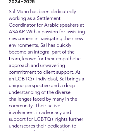
2024-2025
Sal Mahri has been dedicatedly
working as a Settlement
Coordinator for Arabic speakers at
ASAAP. With a passion for assisting
newcomers in navigating their new
environments, Sal has quickly
become an integral part of the
team, known for their empathetic
approach and unwavering
commitment to client support. As
an LGBTQ+ individual, Sal brings a
unique perspective and a deep
understanding of the diverse
challenges faced by many in the
community. Their active
involvement in advocacy and
support for LGBTQ+ rights further
underscores their dedication to