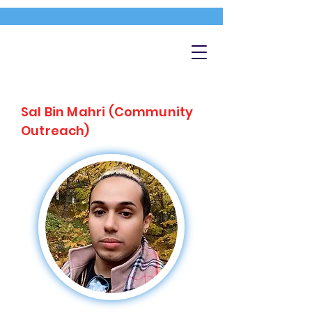
Sal Bin Mahri (Community
Outreach)