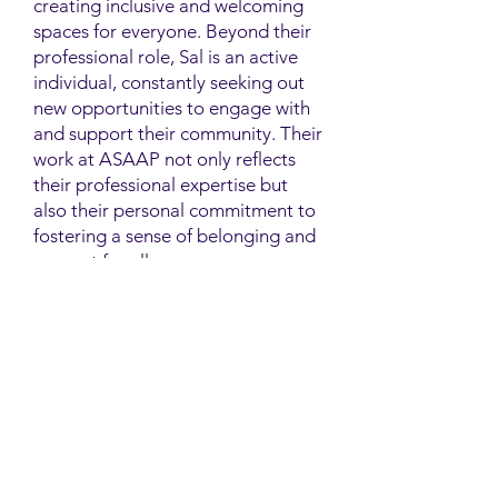
creating inclusive and welcoming
spaces for everyone. Beyond their
professional role, Sal is an active
individual, constantly seeking out
new opportunities to engage with
and support their community. Their
work at ASAAP not only reflects
their professional expertise but
also their personal commitment to
fostering a sense of belonging and
support for all.
Contact
Family Studies and Human
Development