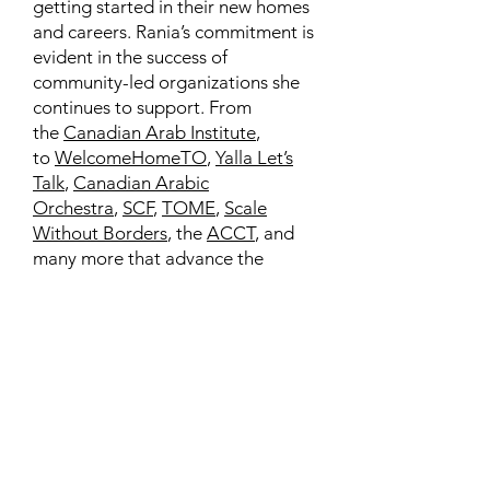
getting started in their new homes
and careers. Rania’s commitment is
evident in the success of
community-led organizations she
continues to support. From
the
Canadian Arab Institute
,
to
WelcomeHomeTO
,
Yalla Let’s
Talk
,
Canadian Arabic
Orchestra
,
SCF
,
TOME
,
Scale
Without Borders
, the
ACCT
, and
many more that advance the
interests of our diverse
communities.
Learn More
Contact
Family Studies and Human