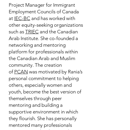
Project Manager for Immigrant
Employment Councils of Canada
at
IEC-BC
and has worked with
other equity-seeking organizations
such as
TRIEC
and the Canadian
Arab Institute. She co-founded a
networking and mentoring
platform for professionals within
the Canadian Arab and Muslim
community. The creation
of
PCAN
was motivated by Rania’s
personal commitment to helping
others, especially women and
youth, become the best version of
themselves through peer
mentoring and building a
supportive environment in which
they flourish. She has personally
mentored many professionals