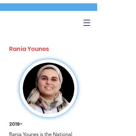
Rania Younes
2019-
Rania Younes is the National