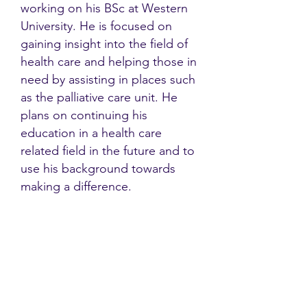
working on his BSc at Western
University. He is focused on
gaining insight into the field of
health care and helping those in
need by assisting in places such
as the palliative care unit. He
plans on continuing his
education in a health care
related field in the future and to
use his background towards
making a difference.
Contact