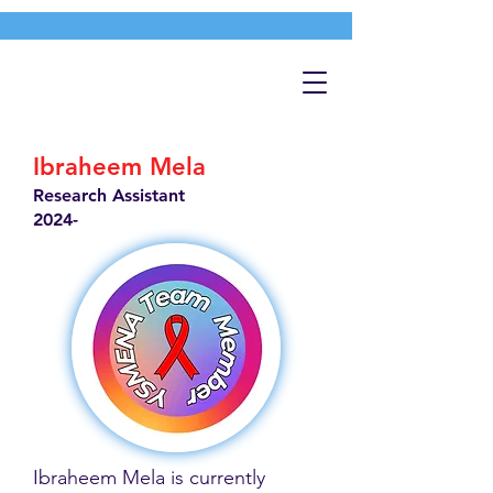
Ibraheem Mela
Research Assistant
2024-
Ibraheem Mela is currently