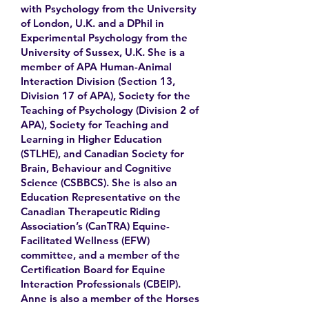
with Psychology from the University
of London, U.K. and a DPhil in
Experimental Psychology from the
University of Sussex, U.K. She is a
member of APA Human-Animal
Interaction Division (Section 13,
Division 17 of APA), Society for the
Teaching of Psychology (Division 2 of
APA), Society for Teaching and
Learning in Higher Education
(STLHE), and Canadian Society for
Brain, Behaviour and Cognitive
Science (CSBBCS). She is also an
Education Representative on the
Canadian Therapeutic Riding
Association’s (CanTRA) Equine-
Facilitated Wellness (EFW)
committee, and a member of the
Certification Board for Equine
Interaction Professionals (CBEIP).
Anne is also a member of the Horses