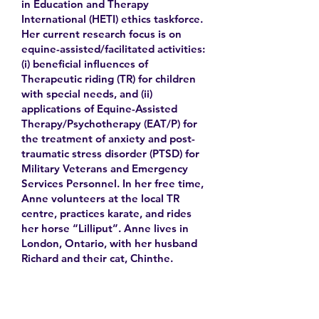
in Education and Therapy
International (HETI) ethics taskforce.
Her current research focus is on
equine-assisted/facilitated activities:
(i) beneficial influences of
Therapeutic riding (TR) for children
with special needs, and (ii)
applications of Equine-Assisted
Therapy/Psychotherapy (EAT/P) for
the treatment of anxiety and post-
traumatic stress disorder (PTSD) for
Military Veterans and Emergency
Services Personnel. In her free time,
Anne volunteers at the local TR
centre, practices karate, and rides
her horse “Lilliput”. Anne lives in
London, Ontario, with her husband
Richard and their cat, Chinthe.
Learn More