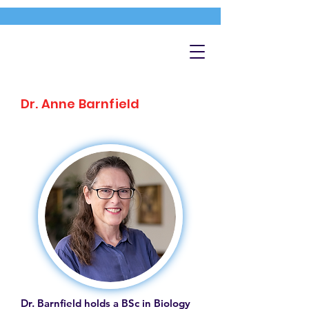
Dr. Anne Barnfield
Dr. Barnfield holds a BSc in Biology