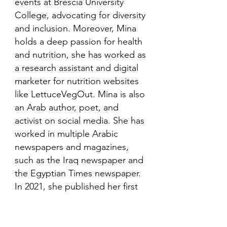
events at Brescia University
College, advocating for diversity
and inclusion. Moreover, Mina
holds a deep passion for health
and nutrition, she has worked as
a research assistant and digital
marketer for nutrition websites
like LettuceVegOut. Mina is also
an Arab author, poet, and
activist on social media. She has
worked in multiple Arabic
newspapers and magazines,
such as the Iraq newspaper and
the Egyptian Times newspaper.
In 2021, she published her first
book in her mother language,
Arabic and is looking to publish
more books in the future.​