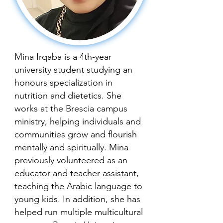
Mina Irqaba is a 4th-year
university student studying an
honours specialization in
nutrition and dietetics. She
works at the Brescia campus
ministry, helping individuals and
communities grow and flourish
mentally and spiritually. Mina
previously volunteered as an
educator and teacher assistant,
teaching the Arabic language to
young kids. In addition, she has
helped run multiple multicultural