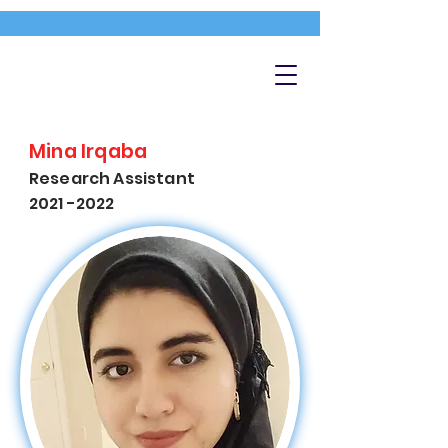
Mina Irqaba
Research Assistant
2021 -2022