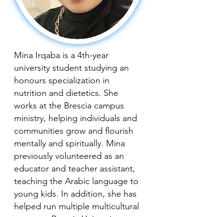
Mina Irqaba is a 4th-year
university student studying an
honours specialization in
nutrition and dietetics. She
works at the Brescia campus
ministry, helping individuals and
communities grow and flourish
mentally and spiritually. Mina
previously volunteered as an
educator and teacher assistant,
teaching the Arabic language to
young kids. In addition, she has
helped run multiple multicultural