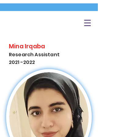
Mina Irqaba
Research Assistant
2021 -2022