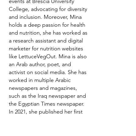
events at Brescia University
College, advocating for diversity
and inclusion. Moreover, Mina
holds a deep passion for health
and nutrition, she has worked as
a research assistant and digital
marketer for nutrition websites
like LettuceVegOut. Mina is also
an Arab author, poet, and
activist on social media. She has
worked in multiple Arabic
newspapers and magazines,
such as the Iraq newspaper and
the Egyptian Times newspaper.
In 2021, she published her first
book in her mother language,
Arabic and is looking to publish
more books in the future.​