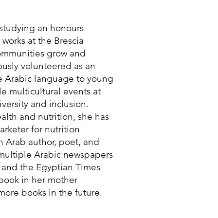
t studying an honours
e works at the Brescia
communities grow and
iously volunteered as an
he Arabic language to young
e multicultural events at
versity and inclusion.
lth and nutrition, she has
rketer for nutrition
n Arab author, poet, and
 multiple Arabic newspapers
 and the Egyptian Times
 book in her mother
ore books in the future.​