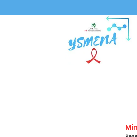
Mi
Rese