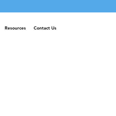
Resources
Contact Us
Resources
Contact Us