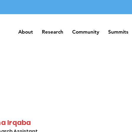
About
Research
Community
Summits
About
Research
Community
Summits
na Irqaba
arch Assistant