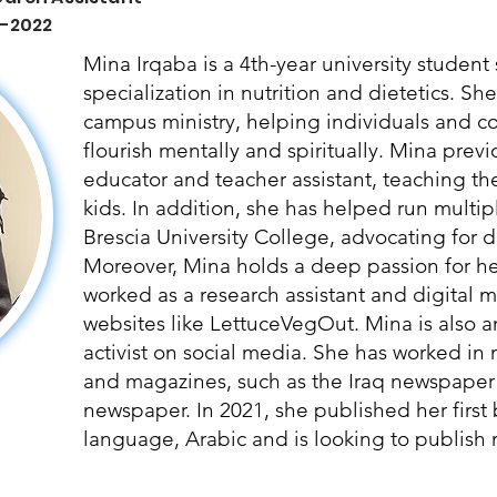
 -2022
Mina Irqaba is a 4th-year university studen
specialization in nutrition and dietetics. Sh
campus ministry, helping individuals and 
flourish mentally and spiritually. Mina prev
educator and teacher assistant, teaching t
kids. In addition, she has helped run multipl
Brescia University College, advocating for di
Moreover, Mina holds a deep passion for hea
worked as a research assistant and digital ma
websites like LettuceVegOut. Mina is also a
activist on social media. She has worked in
and magazines, such as the Iraq newspaper
newspaper. In 2021, she published her first
language, Arabic and is looking to publish m