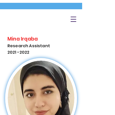
Mina Irqaba
Research Assistant
2021 -2022