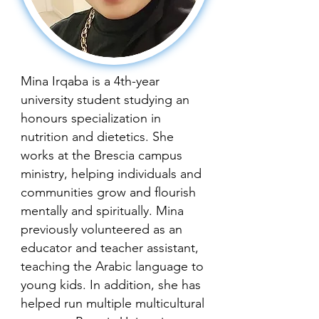
Mina Irqaba is a 4th-year
university student studying an
honours specialization in
nutrition and dietetics. She
works at the Brescia campus
ministry, helping individuals and
communities grow and flourish
mentally and spiritually. Mina
previously volunteered as an
educator and teacher assistant,
teaching the Arabic language to
young kids. In addition, she has
helped run multiple multicultural