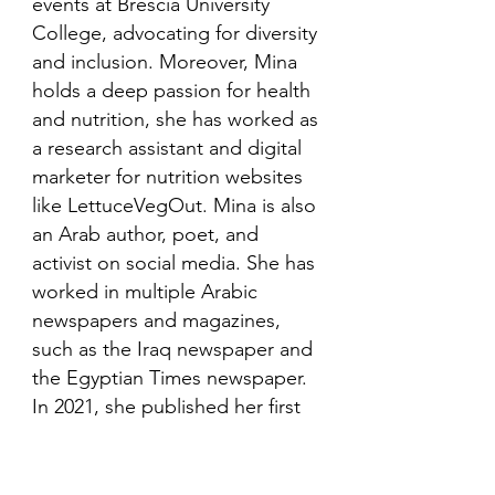
events at Brescia University
College, advocating for diversity
and inclusion. Moreover, Mina
holds a deep passion for health
and nutrition, she has worked as
a research assistant and digital
marketer for nutrition websites
like LettuceVegOut. Mina is also
an Arab author, poet, and
activist on social media. She has
worked in multiple Arabic
newspapers and magazines,
such as the Iraq newspaper and
the Egyptian Times newspaper.
In 2021, she published her first
book in her mother language,
Arabic and is looking to publish
more books in the future.​