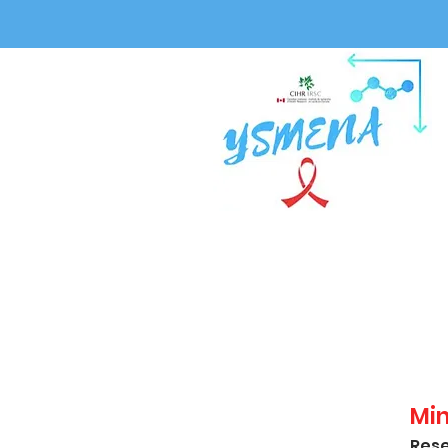
Mi
Rese