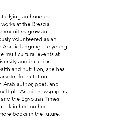
t studying an honours
e works at the Brescia
communities grow and
iously volunteered as an
he Arabic language to young
e multicultural events at
versity and inclusion.
lth and nutrition, she has
rketer for nutrition
n Arab author, poet, and
 multiple Arabic newspapers
 and the Egyptian Times
 book in her mother
ore books in the future.​