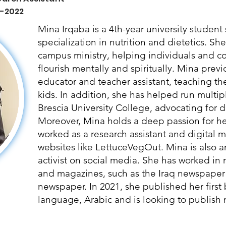
 -2022
Mina Irqaba is a 4th-year university studen
specialization in nutrition and dietetics. Sh
campus ministry, helping individuals and 
flourish mentally and spiritually. Mina prev
educator and teacher assistant, teaching t
kids. In addition, she has helped run multipl
Brescia University College, advocating for di
Moreover, Mina holds a deep passion for hea
worked as a research assistant and digital ma
websites like LettuceVegOut. Mina is also a
activist on social media. She has worked in
and magazines, such as the Iraq newspaper
newspaper. In 2021, she published her first
language, Arabic and is looking to publish m