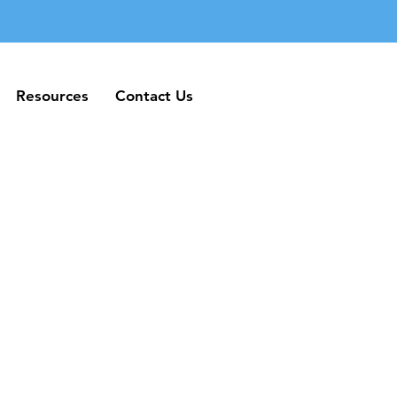
Resources
Contact Us
Resources
Contact Us