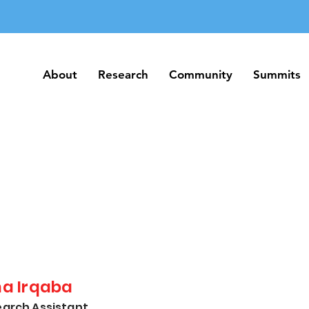
About
Research
Community
Summits
About
Research
Community
Summits
na Irqaba
arch Assistant