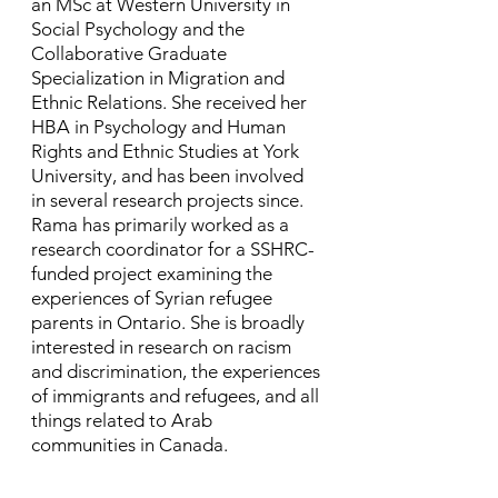
an MSc at Western University in
Social Psychology and the
Collaborative Graduate
Specialization in Migration and
Ethnic Relations. She received her
HBA in Psychology and Human
Rights and Ethnic Studies at York
University, and has been involved
in several research projects since. ​
Rama has primarily worked as a
research coordinator for a SSHRC-
funded project examining the
experiences of Syrian refugee
parents in Ontario. She is broadly
interested in research on racism
and discrimination, the experiences
of immigrants and refugees, and all
things related to Arab
communities in Canada.​