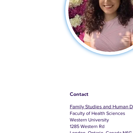
Contact
Family Studies and Human 
Faculty of Health Sciences
Western University
1285 Western Rd
London, Ontario, Canada N6G