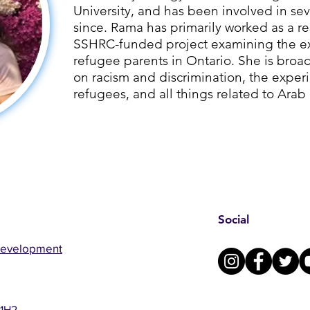
University, and has been involved in sev
since. ​Rama has primarily worked as a re
SSHRC-funded project examining the ex
refugee parents in Ontario. She is broad
on racism and discrimination, the exper
refugees, and all things related to Arab
Social
Development
 1H2