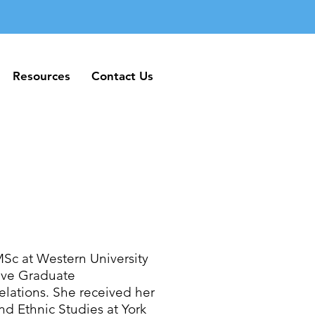
Resources
Contact Us
Resources
Contact Us
MSc at Western University
tive Graduate
elations. She received her
d Ethnic Studies at York