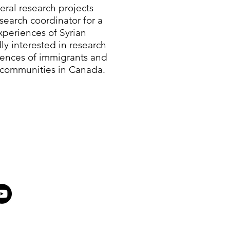
eral research projects
search coordinator for a
periences of Syrian
ly interested in research
iences of immigrants and
 communities in Canada.​