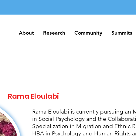
About
Research
Community
Summits
About
Research
Community
Summits
Rama Eloulabi
Rama Eloulabi is currently pursuing an 
in Social Psychology and the Collabora
Specialization in Migration and Ethnic R
HBA in Psychology and Human Rights an