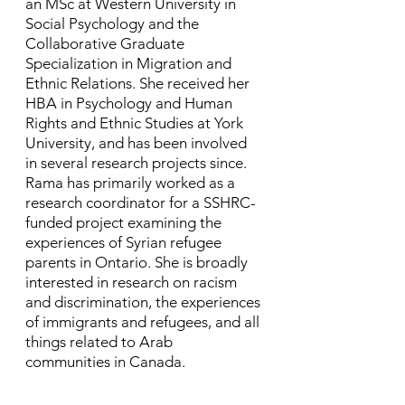
an MSc at Western University in
Social Psychology and the
Collaborative Graduate
Specialization in Migration and
Ethnic Relations. She received her
HBA in Psychology and Human
Rights and Ethnic Studies at York
University, and has been involved
in several research projects since. ​
Rama has primarily worked as a
research coordinator for a SSHRC-
funded project examining the
experiences of Syrian refugee
parents in Ontario. She is broadly
interested in research on racism
and discrimination, the experiences
of immigrants and refugees, and all
things related to Arab
communities in Canada.​