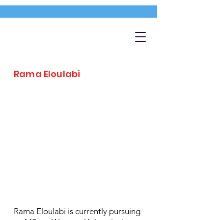
Rama Eloulabi
Rama Eloulabi is currently pursuing