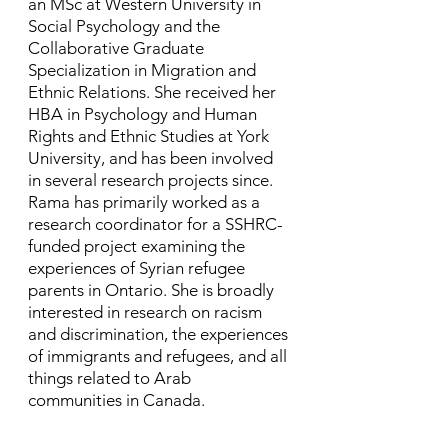
an MSc at Western University in
Social Psychology and the
Collaborative Graduate
Specialization in Migration and
Ethnic Relations. She received her
HBA in Psychology and Human
Rights and Ethnic Studies at York
University, and has been involved
in several research projects since. ​
Rama has primarily worked as a
research coordinator for a SSHRC-
funded project examining the
experiences of Syrian refugee
parents in Ontario. She is broadly
interested in research on racism
and discrimination, the experiences
of immigrants and refugees, and all
things related to Arab
communities in Canada.​