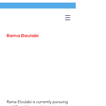
Rama Eloulabi
Rama Eloulabi is currently pursuing