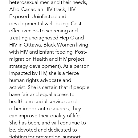
heterosexual men and their needs,
Afro-Canadian HIV track, HIV-
Exposed Uninfected and
developmental well-being, Cost
effectiveness to screening and
treating undiagnosed Hep C and
HIV in Ottawa, Black Women living
with HIV and Enfant feeding, Post-
migration Health and HIV project
strategy development). As a person
impacted by HIV, she is a fierce
human rights advocate and
activist. She is certain that if people
have fair and equal access to
health and social services and
other important resources, they
can improve their quality of life.
She has been, and will continue to
be, devoted and dedicated to
fighting for prevention, support,