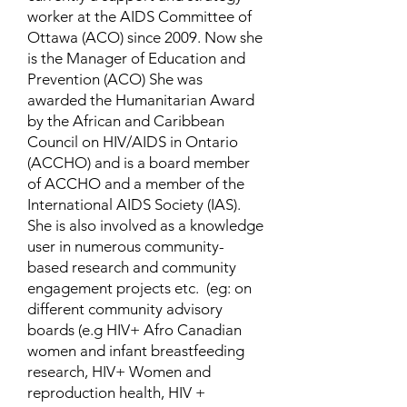
worker at the AIDS Committee of
Ottawa (ACO) since 2009. Now she
is the Manager of Education and
Prevention (ACO) She was
awarded the Humanitarian Award
by the African and Caribbean
Council on HIV/AIDS in Ontario
(ACCHO) and is a board member
of ACCHO and a member of the
International AIDS Society (IAS).
She is also involved as a knowledge
user in numerous community-
based research and community
engagement projects etc. (eg: on
different community advisory
boards (e.g HIV+ Afro Canadian
women and infant breastfeeding
research, HIV+ Women and
reproduction health, HIV +