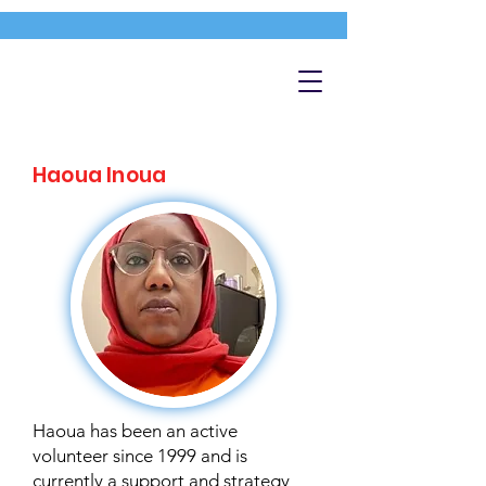
Haoua Inoua
Haoua has been an active
volunteer since 1999 and is
currently a support and strategy