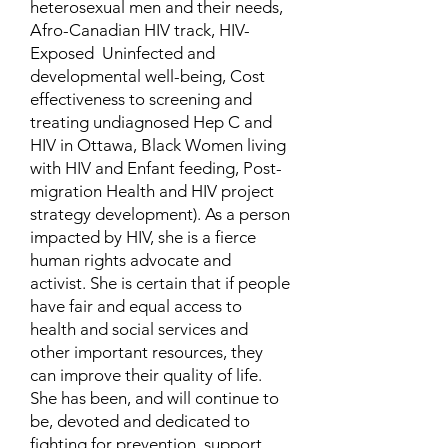
heterosexual men and their needs,
Afro-Canadian HIV track, HIV-
Exposed Uninfected and
developmental well-being, Cost
effectiveness to screening and
treating undiagnosed Hep C and
HIV in Ottawa, Black Women living
with HIV and Enfant feeding, Post-
migration Health and HIV project
strategy development). As a person
impacted by HIV, she is a fierce
human rights advocate and
activist. She is certain that if people
have fair and equal access to
health and social services and
other important resources, they
can improve their quality of life.
She has been, and will continue to
be, devoted and dedicated to
fighting for prevention, support,