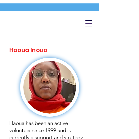
Haoua Inoua
Haoua has been an active
volunteer since 1999 and is
currently a support and strategy