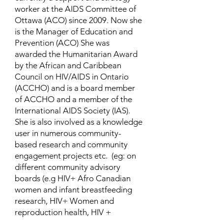
worker at the AIDS Committee of
Ottawa (ACO) since 2009. Now she
is the Manager of Education and
Prevention (ACO) She was
awarded the Humanitarian Award
by the African and Caribbean
Council on HIV/AIDS in Ontario
(ACCHO) and is a board member
of ACCHO and a member of the
International AIDS Society (IAS).
She is also involved as a knowledge
user in numerous community-
based research and community
engagement projects etc. (eg: on
different community advisory
boards (e.g HIV+ Afro Canadian
women and infant breastfeeding
research, HIV+ Women and
reproduction health, HIV +