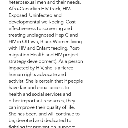
heterosexual men and their needs,
Afro-Canadian HIV track, HIV-
Exposed Uninfected and
developmental well-being, Cost
effectiveness to screening and
treating undiagnosed Hep C and
HIV in Ottawa, Black Women living
with HIV and Enfant feeding, Post-
migration Health and HIV project
strategy development). As a person
impacted by HIV, she is a fierce
human rights advocate and
activist. She is certain that if people
have fair and equal access to
health and social services and
other important resources, they
can improve their quality of life.
She has been, and will continue to
be, devoted and dedicated to
fighting for prevention, support,