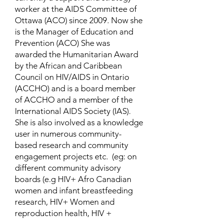
worker at the AIDS Committee of
Ottawa (ACO) since 2009. Now she
is the Manager of Education and
Prevention (ACO) She was
awarded the Humanitarian Award
by the African and Caribbean
Council on HIV/AIDS in Ontario
(ACCHO) and is a board member
of ACCHO and a member of the
International AIDS Society (IAS).
She is also involved as a knowledge
user in numerous community-
based research and community
engagement projects etc. (eg: on
different community advisory
boards (e.g HIV+ Afro Canadian
women and infant breastfeeding
research, HIV+ Women and
reproduction health, HIV +