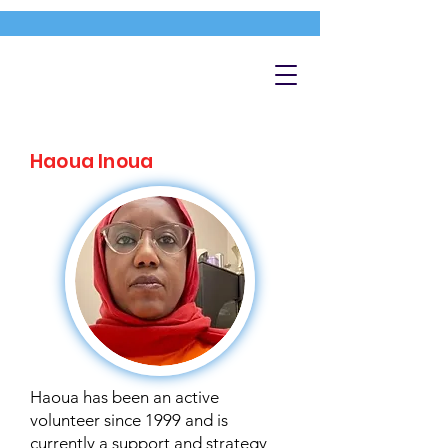
Haoua Inoua
Haoua has been an active
volunteer since 1999 and is
currently a support and strategy