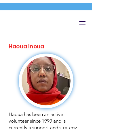
Haoua Inoua
Haoua has been an active
volunteer since 1999 and is
currently a support and strategy