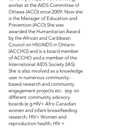
worker at the AIDS Committee of
Ottawa (ACO) since 2009. Now she
is the Manager of Education and
Prevention (ACO) She was
awarded the Humanitarian Award
by the African and Caribbean
Council on HIV/AIDS in Ontario
(ACCHO) and is a board member
of ACCHO and a member of the
International AIDS Society (IAS).
She is also involved as a knowledge
user in numerous community-
based research and community
engagement projects etc. (eg: on
different community advisory
boards (e.g HIV+ Afro Canadian
women and infant breastfeeding
research, HIV+ Women and
reproduction health, HIV +