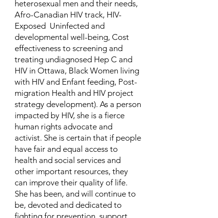
heterosexual men and their needs,
Afro-Canadian HIV track, HIV-
Exposed Uninfected and
developmental well-being, Cost
effectiveness to screening and
treating undiagnosed Hep C and
HIV in Ottawa, Black Women living
with HIV and Enfant feeding, Post-
migration Health and HIV project
strategy development). As a person
impacted by HIV, she is a fierce
human rights advocate and
activist. She is certain that if people
have fair and equal access to
health and social services and
other important resources, they
can improve their quality of life.
She has been, and will continue to
be, devoted and dedicated to
fighting for prevention, support,