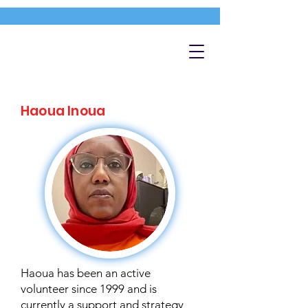
Haoua Inoua
Haoua has been an active
volunteer since 1999 and is
currently a support and strategy