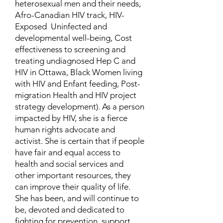
heterosexual men and their needs,
Afro-Canadian HIV track, HIV-
Exposed Uninfected and
developmental well-being, Cost
effectiveness to screening and
treating undiagnosed Hep C and
HIV in Ottawa, Black Women living
with HIV and Enfant feeding, Post-
migration Health and HIV project
strategy development). As a person
impacted by HIV, she is a fierce
human rights advocate and
activist. She is certain that if people
have fair and equal access to
health and social services and
other important resources, they
can improve their quality of life.
She has been, and will continue to
be, devoted and dedicated to
fighting for prevention, support,