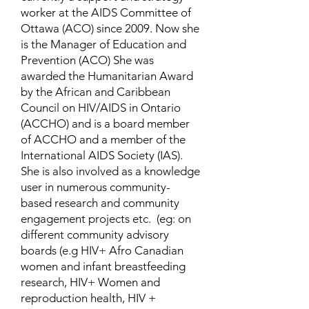
worker at the AIDS Committee of
Ottawa (ACO) since 2009. Now she
is the Manager of Education and
Prevention (ACO) She was
awarded the Humanitarian Award
by the African and Caribbean
Council on HIV/AIDS in Ontario
(ACCHO) and is a board member
of ACCHO and a member of the
International AIDS Society (IAS).
She is also involved as a knowledge
user in numerous community-
based research and community
engagement projects etc. (eg: on
different community advisory
boards (e.g HIV+ Afro Canadian
women and infant breastfeeding
research, HIV+ Women and
reproduction health, HIV +