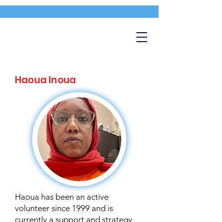
Haoua Inoua
Haoua has been an active
volunteer since 1999 and is
currently a support and strategy