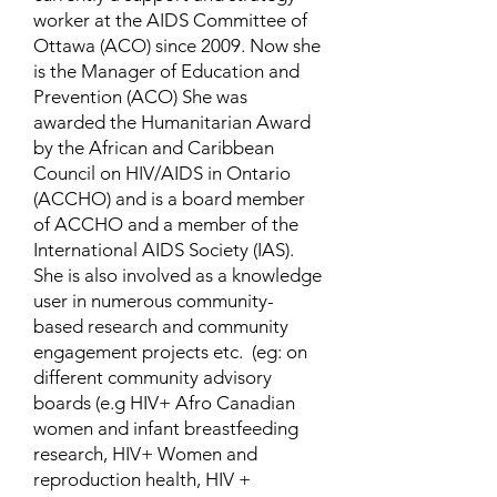
worker at the AIDS Committee of
Ottawa (ACO) since 2009. Now she
is the Manager of Education and
Prevention (ACO) She was
awarded the Humanitarian Award
by the African and Caribbean
Council on HIV/AIDS in Ontario
(ACCHO) and is a board member
of ACCHO and a member of the
International AIDS Society (IAS).
She is also involved as a knowledge
user in numerous community-
based research and community
engagement projects etc. (eg: on
different community advisory
boards (e.g HIV+ Afro Canadian
women and infant breastfeeding
research, HIV+ Women and
reproduction health, HIV +