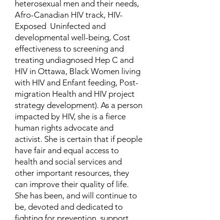
heterosexual men and their needs,
Afro-Canadian HIV track, HIV-
Exposed Uninfected and
developmental well-being, Cost
effectiveness to screening and
treating undiagnosed Hep C and
HIV in Ottawa, Black Women living
with HIV and Enfant feeding, Post-
migration Health and HIV project
strategy development). As a person
impacted by HIV, she is a fierce
human rights advocate and
activist. She is certain that if people
have fair and equal access to
health and social services and
other important resources, they
can improve their quality of life.
She has been, and will continue to
be, devoted and dedicated to
fighting for prevention, support,