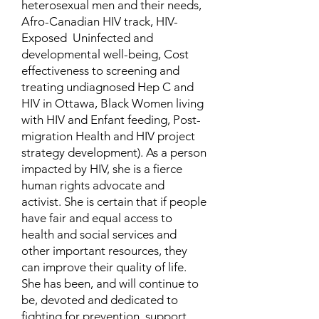
heterosexual men and their needs,
Afro-Canadian HIV track, HIV-
Exposed Uninfected and
developmental well-being, Cost
effectiveness to screening and
treating undiagnosed Hep C and
HIV in Ottawa, Black Women living
with HIV and Enfant feeding, Post-
migration Health and HIV project
strategy development). As a person
impacted by HIV, she is a fierce
human rights advocate and
activist. She is certain that if people
have fair and equal access to
health and social services and
other important resources, they
can improve their quality of life.
She has been, and will continue to
be, devoted and dedicated to
fighting for prevention, support,