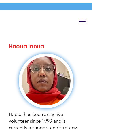
Haoua Inoua
Haoua has been an active
volunteer since 1999 and is
currently a support and strategy