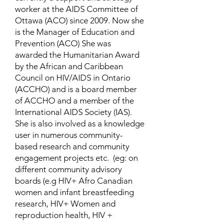
worker at the AIDS Committee of
Ottawa (ACO) since 2009. Now she
is the Manager of Education and
Prevention (ACO) She was
awarded the Humanitarian Award
by the African and Caribbean
Council on HIV/AIDS in Ontario
(ACCHO) and is a board member
of ACCHO and a member of the
International AIDS Society (IAS).
She is also involved as a knowledge
user in numerous community-
based research and community
engagement projects etc. (eg: on
different community advisory
boards (e.g HIV+ Afro Canadian
women and infant breastfeeding
research, HIV+ Women and
reproduction health, HIV +