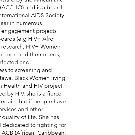
 (ACCHO) and is a board
ernational AIDS Society
 user in numerous
 engagement projects
boards (e.g HIV+ Afro
g research, HIV+ Women
al men and their needs,
infected and
ess to screening and
tawa, Black Women living
n Health and HIV project
 by HIV, she is a fierce
certain that if people have
services and other
quality of life. She has
 dedicated to fighting for
r ACB (African, Caribbean,