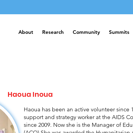
About
Research
Community
Summits
About
Research
Community
Summits
Haoua Inoua
Haoua has been an active volunteer since 1
support and strategy worker at the AIDS 
since 2009. Now she is the Manager of Edu
(ACO) She was awarded the Humanitarian A