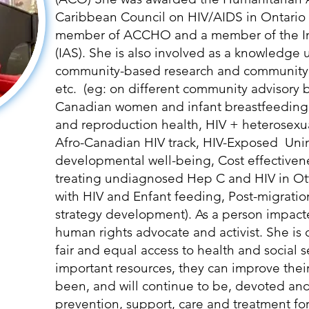
Caribbean Council on HIV/AIDS in Ontario
member of ACCHO and a member of the Int
(IAS). She is also involved as a knowledge
community-based research and community
etc. (eg: on different community advisory 
Canadian women and infant breastfeedin
and reproduction health, HIV + heterosexu
Afro-Canadian HIV track, HIV-Exposed Un
developmental well-being, Cost effectiven
treating undiagnosed Hep C and HIV in Ot
with HIV and Enfant feeding, Post-migratio
strategy development). As a person impacted
human rights advocate and activist. She is 
fair and equal access to health and social 
important resources, they can improve their 
been, and will continue to be, devoted and
prevention, support, care and treatment fo