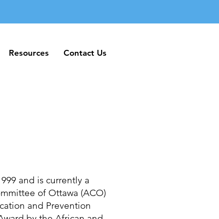
Resources
Contact Us
Resources
Contact Us
999 and is currently a
Committee of Ottawa (ACO)
cation and Prevention
ward by the African and