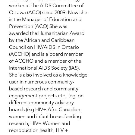
worker at the AIDS Committee of
Ottawa (ACO) since 2009. Now she
is the Manager of Education and
Prevention (ACO) She was
awarded the Humanitarian Award
by the African and Caribbean
Council on HIV/AIDS in Ontario
(ACCHO) and is a board member
of ACCHO and a member of the
International AIDS Society (IAS).
She is also involved as a knowledge
user in numerous community-
based research and community
engagement projects etc. (eg: on
different community advisory
boards (e.g HIV+ Afro Canadian
women and infant breastfeeding
research, HIV+ Women and
reproduction health, HIV +