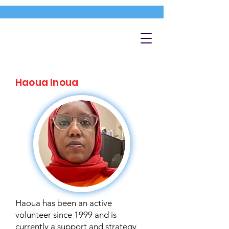
Haoua Inoua
Haoua has been an active
volunteer since 1999 and is
currently a support and strategy