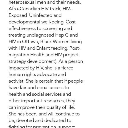
heterosexual men and their needs,
Afro-Canadian HIV track, HIV-
Exposed Uninfected and
developmental well-being, Cost
effectiveness to screening and
treating undiagnosed Hep C and
HIV in Ottawa, Black Women living
with HIV and Enfant feeding, Post-
migration Health and HIV project
strategy development). As a person
impacted by HIV, she is a fierce
human rights advocate and
activist. She is certain that if people
have fair and equal access to
health and social services and
other important resources, they
can improve their quality of life.
She has been, and will continue to
be, devoted and dedicated to
fighting for prevention, support,