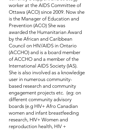
worker at the AIDS Committee of
Ottawa (ACO) since 2009. Now she
is the Manager of Education and
Prevention (ACO) She was
awarded the Humanitarian Award
by the African and Caribbean
Council on HIV/AIDS in Ontario
(ACCHO) and is a board member
of ACCHO and a member of the
International AIDS Society (IAS).
She is also involved as a knowledge
user in numerous community-
based research and community
engagement projects etc. (eg: on
different community advisory
boards (e.g HIV+ Afro Canadian
women and infant breastfeeding
research, HIV+ Women and
reproduction health, HIV +