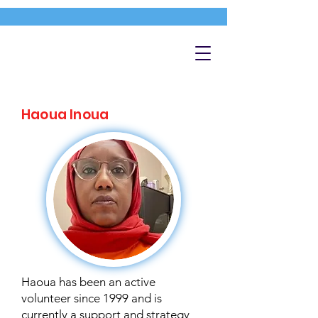
Haoua Inoua
Haoua has been an active
volunteer since 1999 and is
currently a support and strategy