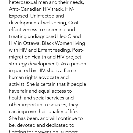
heterosexual men and their needs,
Afro-Canadian HIV track, HIV-
Exposed Uninfected and
developmental well-being, Cost
effectiveness to screening and
treating undiagnosed Hep C and
HIV in Ottawa, Black Women living
with HIV and Enfant feeding, Post-
migration Health and HIV project
strategy development). As a person
impacted by HIV, she is a fierce
human rights advocate and
activist. She is certain that if people
have fair and equal access to
health and social services and
other important resources, they
can improve their quality of life.
She has been, and will continue to
be, devoted and dedicated to
fighting for prevention, support,