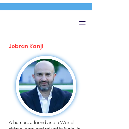
Jobran Kanji
A human, a friend and a World
citizen, born and raised in Syria. In