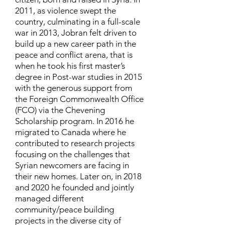
2011, as violence swept the
country, culminating in a full-scale
war in 2013, Jobran felt driven to
build up a new career path in the
peace and conflict arena, that is
when he took his first master’s
degree in Post-war studies in 2015
with the generous support from
the Foreign Commonwealth Office
(FCO) via the Chevening
Scholarship program. In 2016 he
migrated to Canada where he
contributed to research projects
focusing on the challenges that
Syrian newcomers are facing in
their new homes. Later on, in 2018
and 2020 he founded and jointly
managed different
community/peace building
projects in the diverse city of