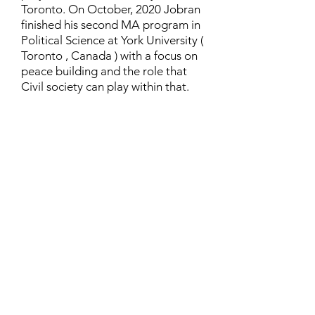
Toronto. On October, 2020 Jobran
finished his second MA program in
Political Science at York University (
Toronto , Canada ) with a focus on
peace building and the role that
Civil society can play within that.
Contact
Family Studies and Human
Development
Faculty of Health Sciences
Western University
1285 Western Rd
London, Ontario, Canada N6G 1H2
Email:
ysmenastudy@gmail.com