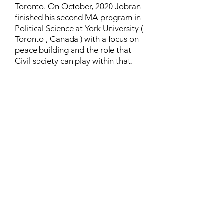
Toronto. On October, 2020 Jobran
finished his second MA program in
Political Science at York University (
Toronto , Canada ) with a focus on
peace building and the role that
Civil society can play within that.
Contact
Family Studies and Human
Development
Faculty of Health Sciences
Western University
1285 Western Rd
London, Ontario, Canada N6G 1H2
Email:
ysmenastudy@gmail.com