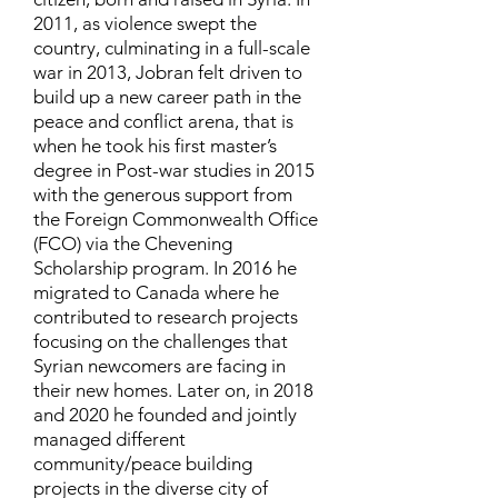
2011, as violence swept the
country, culminating in a full-scale
war in 2013, Jobran felt driven to
build up a new career path in the
peace and conflict arena, that is
when he took his first master’s
degree in Post-war studies in 2015
with the generous support from
the Foreign Commonwealth Office
(FCO) via the Chevening
Scholarship program. In 2016 he
migrated to Canada where he
contributed to research projects
focusing on the challenges that
Syrian newcomers are facing in
their new homes. Later on, in 2018
and 2020 he founded and jointly
managed different
community/peace building
projects in the diverse city of