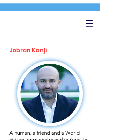
Jobran Kanji
A human, a friend and a World
citizen, born and raised in Syria. In