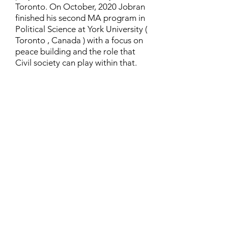
Toronto. On October, 2020 Jobran
finished his second MA program in
Political Science at York University (
Toronto , Canada ) with a focus on
peace building and the role that
Civil society can play within that.
Contact
Family Studies and Human
Development
Faculty of Health Sciences
Western University
1285 Western Rd
London, Ontario, Canada N6G 1H2
Email:
ysmenastudy@gmail.com