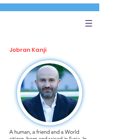
Jobran Kanji
A human, a friend and a World
citizen, born and raised in Syria. In