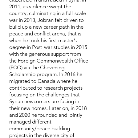
2011, as violence swept the
country, culminating in a full-scale
war in 2013, Jobran felt driven to
build up a new career path in the
peace and conflict arena, that is
when he took his first master’s
degree in Post-war studies in 2015
with the generous support from
the Foreign Commonwealth Office
(FCO) via the Chevening
Scholarship program. In 2016 he
migrated to Canada where he
contributed to research projects
focusing on the challenges that
Syrian newcomers are facing in
their new homes. Later on, in 2018
and 2020 he founded and jointly
managed different
community/peace building
projects in the diverse city of