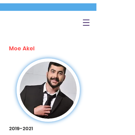
Moe Akel
2019-2021