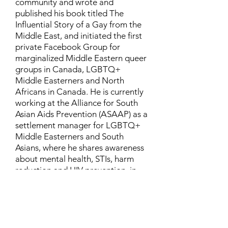
community and wrote and
published his book titled The
Influential Story of a Gay from the
Middle East, and initiated the first
private Facebook Group for
marginalized Middle Eastern queer
groups in Canada, LGBTQ+
Middle Easterners and North
Africans in Canada. He is currently
working at the Alliance for South
Asian Aids Prevention (ASAAP) as a
settlement manager for LGBTQ+
Middle Easterners and South
Asians, where he shares awareness
about mental health, STIs, harm
reduction and HIV prevention, in
addition to aiding newcomers and
refugees to settle in Canada.