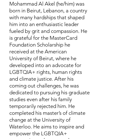
Mohammad Al Akel (he/him) was
born in Beirut, Lebanon, a country
with many hardships that shaped
him into an enthusiastic leader
fueled by grit and compassion. He
is grateful for the MasterCard
Foundation Scholarship he
received at the American
University of Beirut, where he
developed into an advocate for
LGBTQIA+ rights, human rights
and climate justice. After his
coming out challenges, he was
dedicated to pursuing his graduate
studies even after his family
temporarily rejected him. He
completed his master’s of climate
change at the University of
Waterloo. He aims to inspire and
empower the LGBTQIA+