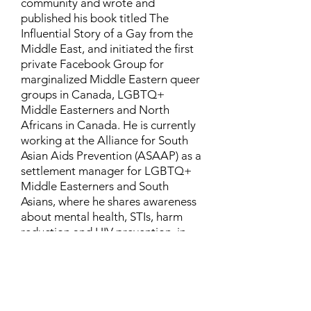
community and wrote and
published his book titled The
Influential Story of a Gay from the
Middle East, and initiated the first
private Facebook Group for
marginalized Middle Eastern queer
groups in Canada, LGBTQ+
Middle Easterners and North
Africans in Canada. He is currently
working at the Alliance for South
Asian Aids Prevention (ASAAP) as a
settlement manager for LGBTQ+
Middle Easterners and South
Asians, where he shares awareness
about mental health, STIs, harm
reduction and HIV prevention, in
addition to aiding newcomers and
refugees to settle in Canada.