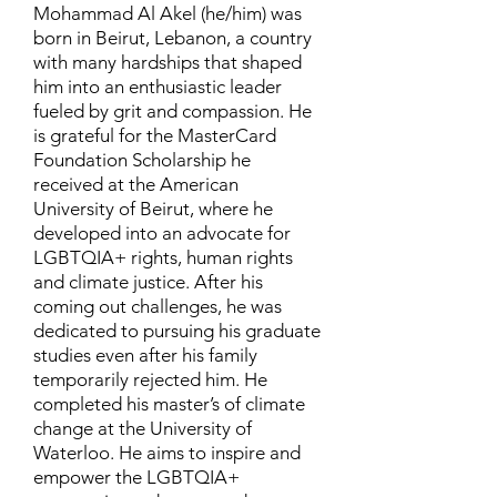
Mohammad Al Akel (he/him) was
born in Beirut, Lebanon, a country
with many hardships that shaped
him into an enthusiastic leader
fueled by grit and compassion. He
is grateful for the MasterCard
Foundation Scholarship he
received at the American
University of Beirut, where he
developed into an advocate for
LGBTQIA+ rights, human rights
and climate justice. After his
coming out challenges, he was
dedicated to pursuing his graduate
studies even after his family
temporarily rejected him. He
completed his master’s of climate
change at the University of
Waterloo. He aims to inspire and
empower the LGBTQIA+