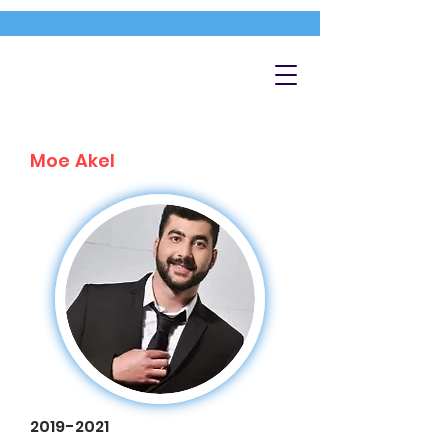
Moe Akel
2019-2021