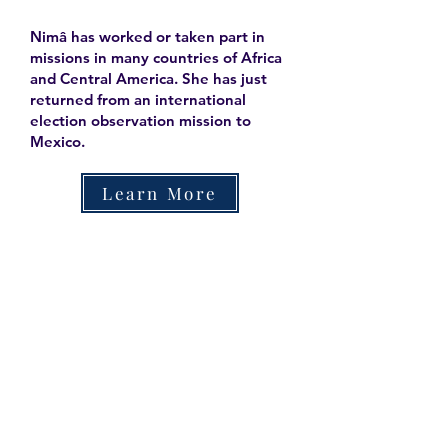
Nimâ has worked or taken part in
missions in many countries of Africa
and Central America. She has just
returned from an international
election observation mission to
Mexico.
Learn More
Contact
Family Studies and Human
Development
Faculty of Health Sciences