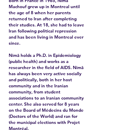
Born in France in 1965, Nimâ
Machouf grew up in Montreal until
the age of 8 when her parents
returned to Iran after completing
their studies. At 18, she had to leave
Iran following political repression
and has been living in Montreal ever
since.
Nimâ holds a Ph.D. in Epidemiology
(public health) and works as a
researcher in the field of AIDS. Nimâ
has always been very active socially
and politically, both in her host
community and in the Iranian
community, from student
associations to an Iranian community
center. She also served for 8 years
on the Board of Médecins du Monde
(Doctors of the World) and ran for
the municipal elections with Projet
Montréal.