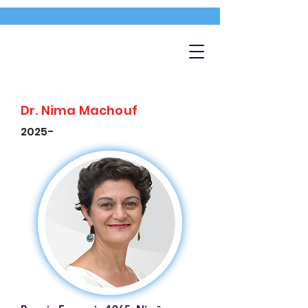
Dr. Nima Machouf
2025-