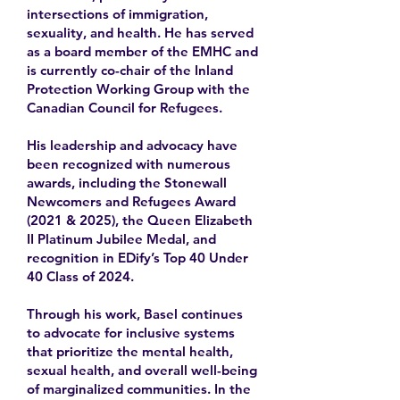
intersections of immigration,
sexuality, and health. He has served
as a board member of the EMHC and
is currently co-chair of the Inland
Protection Working Group with the
Canadian Council for Refugees.
His leadership and advocacy have
been recognized with numerous
awards, including the Stonewall
Newcomers and Refugees Award
(2021 & 2025), the Queen Elizabeth
II Platinum Jubilee Medal, and
recognition in EDify’s Top 40 Under
40 Class of 2024.
Through his work, Basel continues
to advocate for inclusive systems
that prioritize the mental health,
sexual health, and overall well-being
of marginalized communities. In the