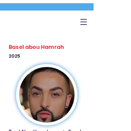
Basel abou Hamrah
2025