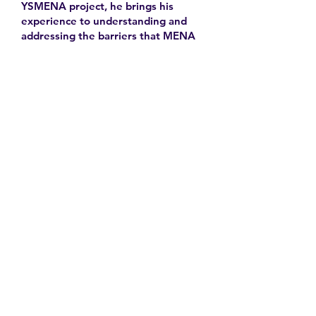
YSMENA project, he brings his
experience to understanding and
addressing the barriers that MENA
youth face in accessing equitable
health care.
Learn More
Contact
Family Studies and Human
Development
Faculty of Health Sciences
Western University
1285 Western Rd