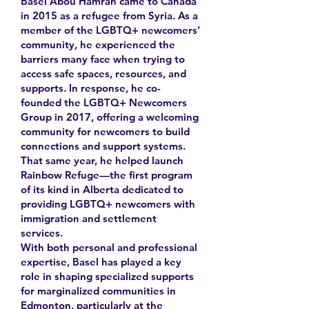
Basel Abou Hamrah came to Canada
in 2015 as a refugee from Syria. As a
member of the LGBTQ+ newcomers’
community, he experienced the
barriers many face when trying to
access safe spaces, resources, and
supports. In response, he co-
founded the LGBTQ+ Newcomers
Group in 2017, offering a welcoming
community for newcomers to build
connections and support systems.
That same year, he helped launch
Rainbow Refuge—the first program
of its kind in Alberta dedicated to
providing LGBTQ+ newcomers with
immigration and settlement
services.
With both personal and professional
expertise, Basel has played a key
role in shaping specialized supports
for marginalized communities in
Edmonton, particularly at the