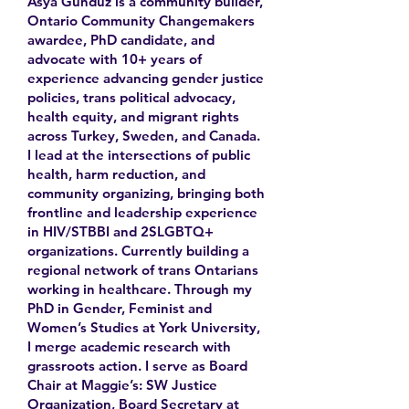
Asya Gunduz is a community builder,
Ontario Community Changemakers
awardee, PhD candidate, and
advocate with 10+ years of
experience advancing gender justice
policies, trans political advocacy,
health equity, and migrant rights
across Turkey, Sweden, and Canada.
I lead at the intersections of public
health, harm reduction, and
community organizing, bringing both
frontline and leadership experience
in HIV/STBBI and 2SLGBTQ+
organizations. Currently building a
regional network of trans Ontarians
working in healthcare. Through my
PhD in Gender, Feminist and
Women’s Studies at York University,
I merge academic research with
grassroots action. I serve as Board
Chair at Maggie’s: SW Justice
Organization, Board Secretary at