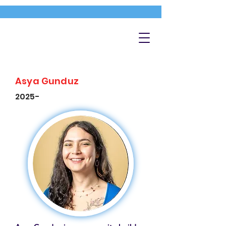
Asya Gunduz
2025-