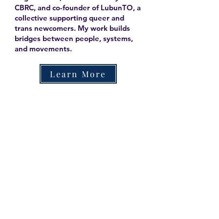
CBRC, and co-founder of LubunTO, a
collective supporting queer and
trans newcomers. My work builds
bridges between people, systems,
and movements.
Learn More
Contact
Family Studies and Human
Development
Faculty of Health Sciences
Western University
1285 Western Rd